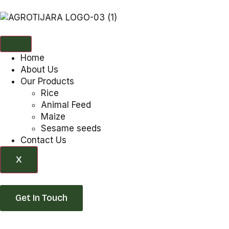
Home
About Us
Our Products
Rice
Animal Feed
Maize
Sesame seeds
Contact Us
X
Get In Touch